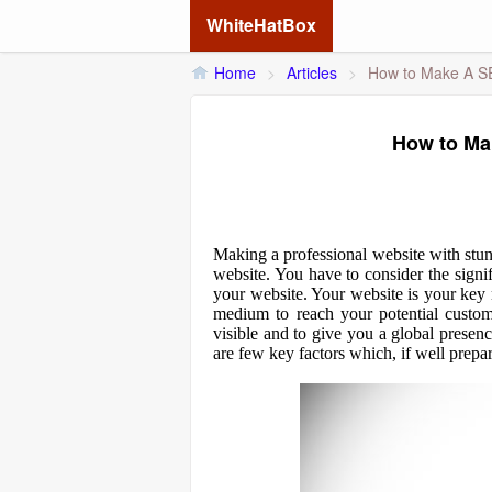
WhiteHatBox
Home
>
Articles
>
How to Make A S
How to Ma
Making a professional website with stun
website. You have to consider the signi
your website. Your website is your key
medium to reach your potential custom
visible and to give you a global presen
are few key factors which, if well prepa