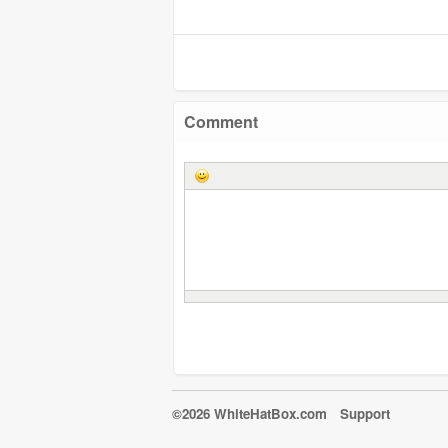
Comment
©2026 WhiteHatBox.com
Support