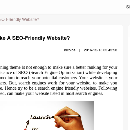
Si
EO-Friendly Website?
ke A SEO-Friendly Website?
nicolos
|
2016-12-15 03:43:58
ning theme is not enough to make sure a better ranking for your
ficance of
SEO
(Search Engine Optimization) while developing
 medium to reach your potential customers. Your website is your
ers. But, search engines work for your website, to make you
ce. Hence try to be a search engine friendly websites. Following
red, can make your website listed in most search engines.