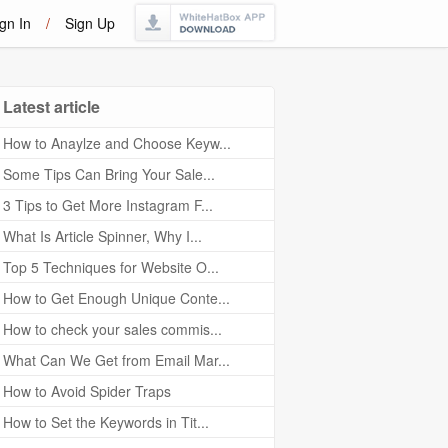
gn In
/
Sign Up
Latest article
How to Anaylze and Choose Keyw...
Some Tips Can Bring Your Sale...
3 Tips to Get More Instagram F...
What Is Article Spinner, Why I...
Top 5 Techniques for Website O...
How to Get Enough Unique Conte...
How to check your sales commis...
What Can We Get from Email Mar...
How to Avoid Spider Traps
How to Set the Keywords in Tit...