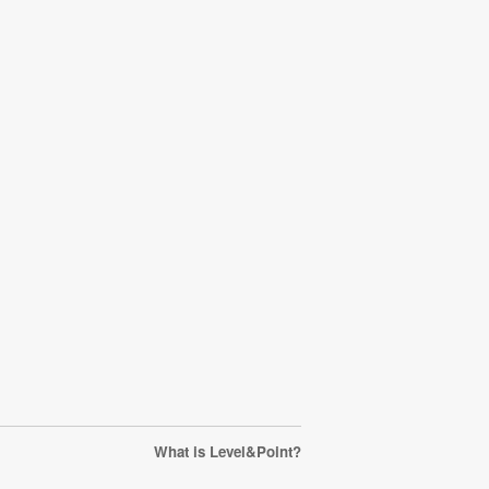
What is Level&Point?