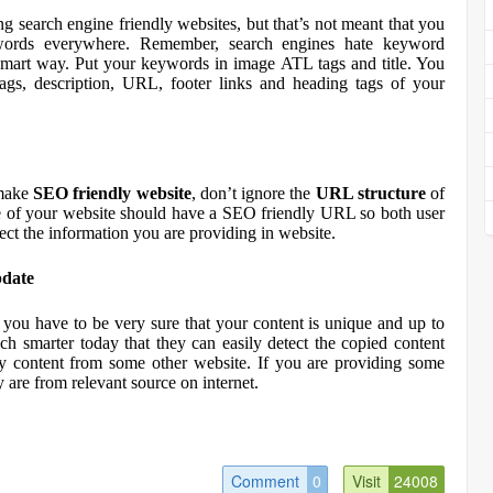
ng search engine friendly websites, but that’s not meant that you
ywords everywhere. Remember, search engines hate keyword
 smart way. Put your keywords in image ATL tags and title. You
gs, description, URL, footer links and heading tags of your
 make
SEO friendly website
, don’t ignore the
URL structure
of
 of your website should have a SEO friendly URL so both user
ect the information you are providing in website.
pdate
 you have to be very sure that your content is unique and up to
ch smarter today that they can easily detect the copied content
py content from some other website. If you are providing some
y are from relevant source on internet.
Comment
0
Visit
24008