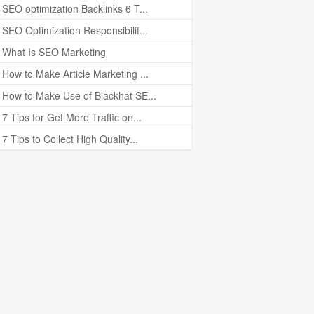
SEO optimization Backlinks 6 T...
SEO Optimization Responsibilit...
What Is SEO Marketing
How to Make Article Marketing ...
How to Make Use of Blackhat SE...
7 Tips for Get More Traffic on...
7 Tips to Collect High Quality...