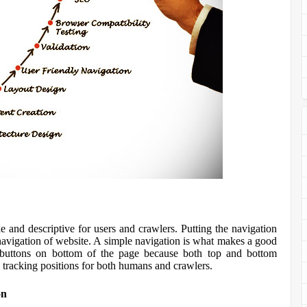
e and descriptive for users and crawlers. Putting the navigation
 navigation of website. A simple navigation is what makes a good
 buttons on bottom of the page because both top and bottom
 tracking positions for both humans and crawlers.
on