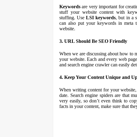
Keywords
are very important for creati
stuff your website content with ke
stuffing. Use
LSI keywords
, but in a
can also put your keywords in meta ta
website.
3. URL Should Be SEO Friendly
When we are discussing about how to
your website. Each and every web page
and search engine crawler can easily det
4. Keep Your Content Unique and U
When writing content for your website,
date. Search engine spiders are that mu
very easily, so don’t even think to co
facts in your content, make sure that the