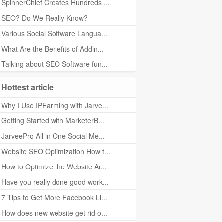
SpinnerChief Creates Hundreds ...
SEO? Do We Really Know?
Various Social Software Langua...
What Are the Benefits of Addin...
Talking about SEO Software fun...
Hottest article
Why I Use IPFarming with Jarve...
Getting Started with MarketerB...
JarveePro All in One Social Me...
Website SEO Optimization How t...
How to Optimize the Website Ar...
Have you really done good work...
7 Tips to Get More Facebook Li...
How does new website get rid o...