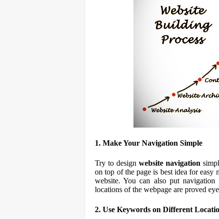
1. Make Your Navigation Simple
Try to design
website navigation
simpl
on top of the page is best idea for easy
website. You can also put navigation
locations of the webpage are proved eye
2. Use Keywords on Different Locati