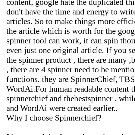
content, google hate the duplicated 
don't have the time and energy to wri
articles. So to make things more effic
the article which is worth for the googl
spinner tool can work, it can spin thou
even just one original article. If you 
the spinner product , there are many ,
, there are 4 spinner need to be menti
functions. they are SpinnerChief, TB
WordAi.For human readable content th
spinnerchief and thebestspinner . whi
and WordAi were created earlier..
Why I choose
Spinnerchief
?