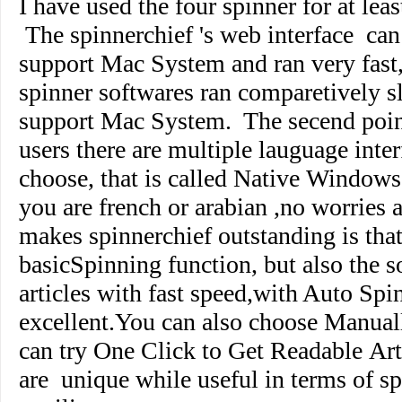
I have used the four spinner for at leas
The spinnerchief 's web interface can
support Mac System and ran very fast,
spinner softwares ran comparetively s
support Mac System. The secend point
users there are multiple lauguage inter
choose, that is called Native Windows
you are french or arabian ,no worries 
makes spinnerchief outstanding is that
basicSpinning function, but also the s
articles with fast speed,with Auto Spi
excellent.You can also choose Manual
can try One Click to Get Readable Arti
are unique while useful in terms of sp