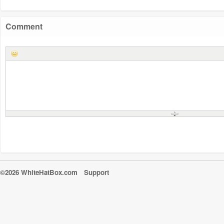
Comment
©2026 WhiteHatBox.com
Support