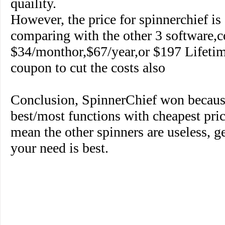
quaility.
However, the price for spinnerchief is
comparing with the other 3 software,c
$34/monthor,$67/year,or $197 Lifetim
coupon to cut the costs also
Conclusion, SpinnerChief won because
best/most functions with cheapest pric
mean the other spinners are useless, ge
your need is best.