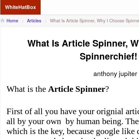
WhiteHatBox
Home
>
Articles
>
What Is Article Spinner, Why I Choose Spinne
What Is Article Spinner, 
Spinnerchief!
anthony jupiter
What is the
Article Spinner
?
First of all you have your orignial arti
all by your own by human being. Then
which is the key, because google like 