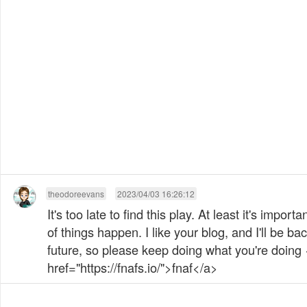
theodoreevans
2023/04/03 16:26:12
It's too late to find this play. At least it's impor
of things happen. I like your blog, and I'll be bac
future, so please keep doing what you're doing
href="https://fnafs.io/">fnaf</a>