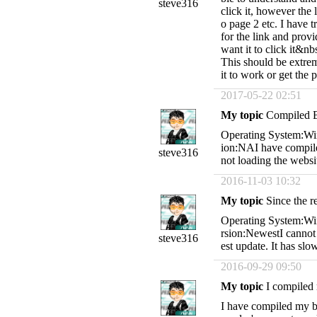
steve316
click it, however the 
o page 2 etc. I have tr
for the link and provid
want it to click it&nb
This should be extrem
it to work or get the
2017-05-22 02:51
My topic
Compiled 
Operating System:Wi
ion:NAI have compiled
steve316
not loading the websi
2016-11-03 10:32
My topic
Since the r
Operating System:Wi
rsion:NewestI cannot g
steve316
est update. It has s
2016-09-29 09:50
My topic
I compiled 
I have compiled my bo