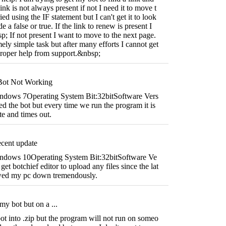
link is not always present if not I need it to move t
ied using the IF statement but I can't get it to look
e a false or true. If the link to renew is present I
sp; If not present I want to move to the next page.
ely simple task but after many efforts I cannot get
 proper help from support.&nbsp;
Bot Not Working
ndows 7Operating System Bit:32bitSoftware Vers
 the bot but every time we run the program it is
te and times out.
ecent update
ndows 10Operating System Bit:32bitSoftware Ve
et botchief editor to upload any files since the lat
lowed my pc down tremendously.
my bot but on a ...
t into .zip but the program will not run on someo