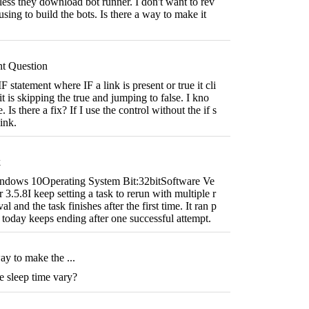
less they download bot runner. I don't want to rev
sing to build the bots. Is there a way to make it
nt Question
F statement where IF a link is present or true it cli
t is skipping the true and jumping to false. I kno
. Is there a fix? If I use the control without the if s
link.
k
ndows 10Operating System Bit:32bitSoftware Ve
3.5.8I keep setting a task to rerun with multiple r
al and the task finishes after the first time. It ran p
t today keeps ending after one successful attempt.
way to make the ...
e sleep time vary?