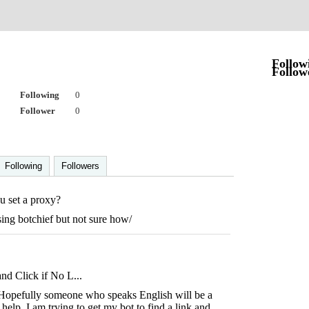
Follow
Follow
Following
0
Follower
0
Following
Followers
 set a proxy?
sing botchief but not sure how/
nd Click if No L...
. Hopefully someone who speaks English will be a
help. I am trying to get my bot to find a link and