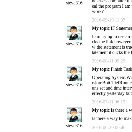
ne else's computer un
steve316
eal the program I am u
work?
2016-09-19 11:37
My topic
IF Stateme
I am trying to use an I
cks the link however i
steve316
w the statement is true
tatement it clicks the 
2016-08-11 09:29
My topic
Finish Tas
Operating System:Wi
rsion:BotChiefRunner 
steve316
uns set and time interv
erfectly yesterday bu
2016-07-11 06:19
My topic
Is there a 
Is there a way to mak
steve316
2016-06-29 09:46