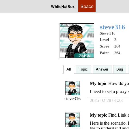
Space
WhiteHatBox
steve316
Steve 316
Level
2
Score
264
Point
264
All
Topic
Answer
Bug
My topic
How do you
I need to set a proxy 
steve316
2025-02-28 01:23
My topic
Find Link a
Here is the scenario
ble to understand and 