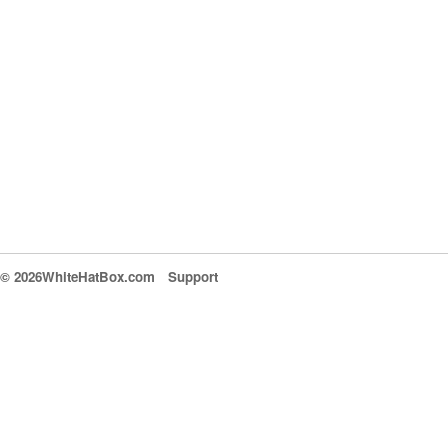
© 2026WhiteHatBox.com
Support