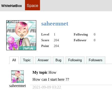
Space
WhiteHatBox
saheemnet
Level
1
Following
0
Score
204
Follower
0
Point
204
All
Topic
Answer
Bug
Following
Followers
My topic
How
How can I start here ??
saheemnet
2021-09-09 03:22