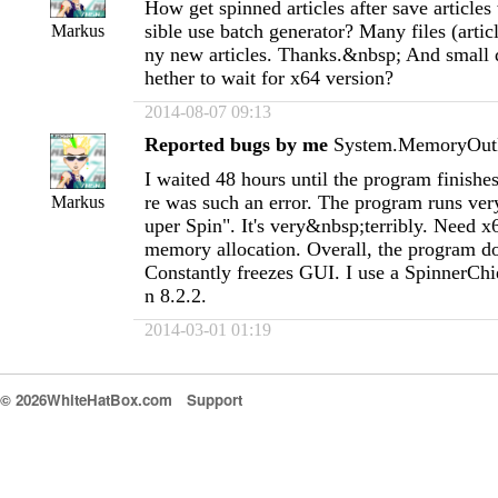
How get spinned articles after save articles
sible use batch generator? Many files (artic
Markus
ny new articles. Thanks.&nbsp; And small
hether to wait for x64 version?
2014-08-07 09:13
Reported bugs by me
System.MemoryOutE
I waited 48 hours until the program finishes
re was such an error. The program runs ver
Markus
uper Spin". It's very&nbsp;terribly. Need 
memory allocation. Overall, the program d
Constantly freezes GUI. I use a SpinnerChi
n 8.2.2.
2014-03-01 01:19
© 2026WhiteHatBox.com
Support