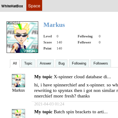
Space
WhiteHatBox
Markus
Level
0
Following
0
Score
140
Follower
0
Point
140
All
Topic
Answer
Bug
Following
Followers
My topic
X-spinner cloud database di...
hi, i have spinnerchief and x-spinner. so wh
rewriting to spyntax then i got non similar r
Markus
nnerchief more fresh? thanks
2021-04-03 01:24
My topic
Batch spin brackets to arti...