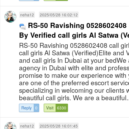
neha12
2025/05/28 16:02:12
RS-50 Ravishing 0528602408 c
By Verified call girls Al Satwa (Ve
RS-50 Ravishing 0528602408 call girl
call girls Al Satwa (Verified)Elite and
and call girls In Dubai at your bedWe 
agency in Dubai with elite and professi
promise to make our experience with 
are one of the preferred escort servic
specializing in welcoming our clients
beautiful call girls. We are a beautiful..
Reply
0
Visit
6330
neha12
2025/05/28 16:01:45