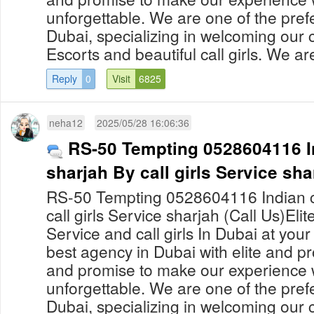
unforgettable. We are one of the prefe
Dubai, specializing in welcoming our c
Escorts and beautiful call girls. We are
Reply
0
Visit
6825
neha12
2025/05/28 16:06:36
RS-50 Tempting 0528604116 Ind
sharjah By call girls Service sha
RS-50 Tempting 0528604116 Indian cal
call girls Service sharjah (Call Us)Eli
Service and call girls In Dubai at yo
best agency in Dubai with elite and pro
and promise to make our experience 
unforgettable. We are one of the prefe
Dubai, specializing in welcoming our c