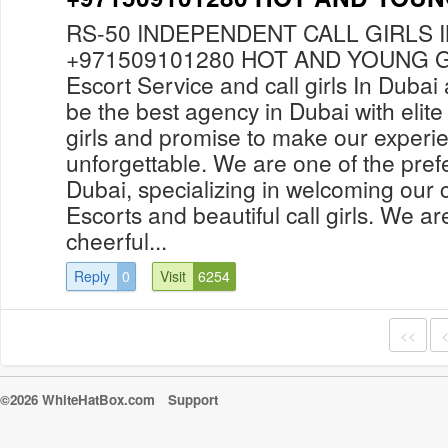
RS-50 INDEPENDENT CALL GIRLS 
+971509101280 HOT AND YOUNG GI
Escort Service and call girls In Duba
be the best agency in Dubai with elite
girls and promise to make our experi
unforgettable. We are one of the prefe
Dubai, specializing in welcoming our c
Escorts and beautiful call girls. We ar
cheerful...
Reply
0
Visit
6254
<<
©2026 WhiteHatBox.com
Support