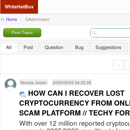
WhiteHatBox
Home
>
QAdominator
Post Topic
All
Post
Question
Bug
Suggestions
<<
Nicolas Josten
2026/08/03 04:25:28
HOW CAN I RECOVER LOST
CRYPTOCURRENCY FROM ONLI
SCAM PLATFORM // TECHY FOR
With over 12 million reported cryptoc