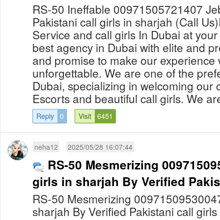
RS-50 Ineffable 00971505721407 Jebel
Pakistani call girls in sharjah (Call Us
Service and call girls In Dubai at yo
best agency in Dubai with elite and pro
and promise to make our experience 
unforgettable. We are one of the prefe
Dubai, specializing in welcoming our c
Escorts and beautiful call girls. We are
Reply
0
Visit
6451
neha12
2025/05/28 16:07:44
RS-50 Mesmerizing 0097150953
girls in sharjah By Verified Pakist
RS-50 Mesmerizing 00971509530047 Fil
sharjah By Verified Pakistani call girl