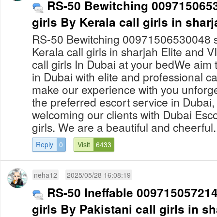
RS-50 Bewitching 0097150653
girls By Kerala call girls in shar
RS-50 Bewitching 00971506530048 sha
Kerala call girls in sharjah Elite and 
call girls In Dubai at your bedWe aim
in Dubai with elite and professional ca
make our experience with you unforge
the preferred escort service in Dubai, 
welcoming our clients with Dubai Escor
girls. We are a beautiful and cheerful.
Reply
0
Visit
6433
neha12
2025/05/28 16:08:19
RS-50 Ineffable 0097150572140
girls By Pakistani call girls in s