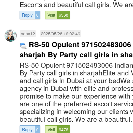
Escorts and beautiful call girls. We are
Reply
0
Visit
6368
neha12
2025/05/28 16:02:46
RS-50 Opulent 971502483006 In
sharjah By Party call girls in sh
RS-50 Opulent 971502483006 Indian ca
By Party call girls in sharjahElite and
and call girls In Dubai at your bedWe 
agency in Dubai with elite and professi
promise to make our experience with 
are one of the preferred escort servic
specializing in welcoming our clients
beautiful call girls. We are a beautiful..
Reply
0
Visit
6476