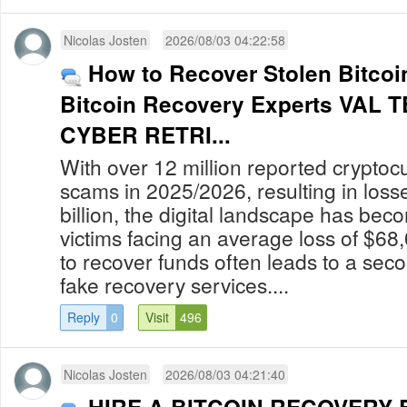
Nicolas Josten
2026/08/03 04:22:58
How to Recover Stolen Bitcoin
Bitcoin Recovery Experts VAL
CYBER RETRI...
With over 12 million reported cryptoc
scams in 2025/2026, resulting in los
billion, the digital landscape has bec
victims facing an average loss of $68
to recover funds often leads to a secon
fake recovery services....
Reply
0
Visit
496
Nicolas Josten
2026/08/03 04:21:40