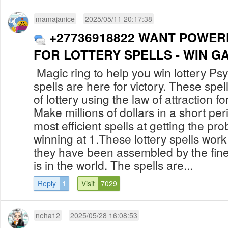
mamajanice
2025/05/11 20:17:38
+27736918822 WANT POWER
FOR LOTTERY SPELLS - WIN G
Magic ring to help you win lottery Psy
spells are here for victory. These spe
of lottery using the law of attraction fo
Make millions of dollars in a short per
most efficient spells at getting the pro
winning at 1.These lottery spells wo
they have been assembled by the fines
is in the world. The spells are...
Reply
1
Visit
7029
neha12
2025/05/28 16:08:53