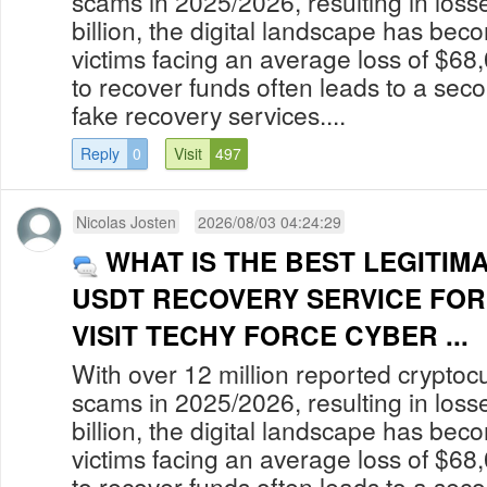
scams in 2025/2026, resulting in los
billion, the digital landscape has bec
victims facing an average loss of $68
to recover funds often leads to a secon
fake recovery services....
Reply
0
Visit
497
Nicolas Josten
2026/08/03 04:24:29
WHAT IS THE BEST LEGITIM
USDT RECOVERY SERVICE FOR
VISIT TECHY FORCE CYBER ...
With over 12 million reported cryptoc
scams in 2025/2026, resulting in los
billion, the digital landscape has bec
victims facing an average loss of $68
to recover funds often leads to a secon