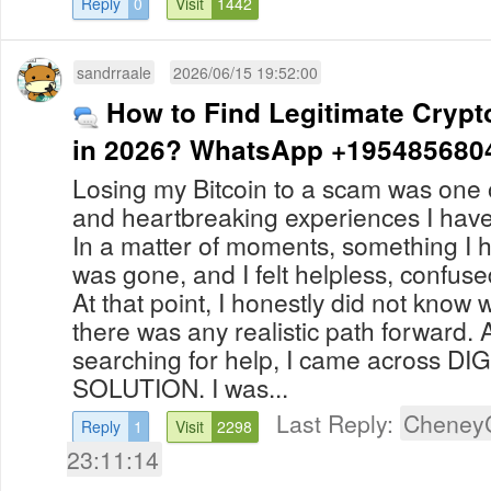
Reply
0
Visit
1442
sandrraale
2026/06/15 19:52:00
How to Find Legitimate Crypt
in 2026? WhatsApp +195485680
Losing my Bitcoin to a scam was one o
and heartbreaking experiences I hav
In a matter of moments, something I 
was gone, and I felt helpless, confu
At that point, I honestly did not know 
there was any realistic path forward. 
searching for help, I came across D
SOLUTION. I was...
Last Reply:
Cheney
Reply
1
Visit
2298
23:11:14