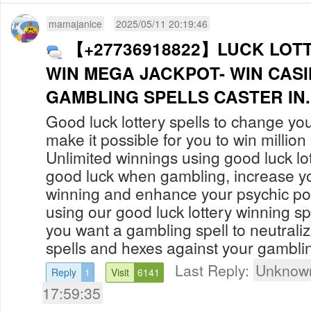
mamajanice
2025/05/11 20:19:46
【+27736918822】LUCK LOTT
WIN MEGA JACKPOT- WIN CAS
GAMBLING SPELLS CAST
Good luck lottery spells to change you
make it possible for you to win million i
Unlimited winnings using good luck lot
good luck when gambling, increase y
winning and enhance your psychic p
using our good luck lottery winning spe
you want a gambling spell to neutrali
spells and hexes against your gamblin
Last Reply:
Unknown
Reply
1
Visit
6141
17:59:35