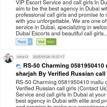
VIP Escort Service and call girls In 
aim to be the best agency in Dubai wit
professional call girls and promise t
with you unforgettable. We are one of
service in Dubai, specializing in welco
Dubai Escorts and beautiful call girls..
Reply
0
Visit
6401
neha12
2025/05/28 16:07:17
RS-50 Charming 0581950410 ma
sharjah By Verified Russian call 
RS-50 Charming 0581950410 mallu call
Verified Russian call girls (Contact U
Service and call girls In Dubai at yo
best agency in Dubai with elite and pro
and promise to make our experience 