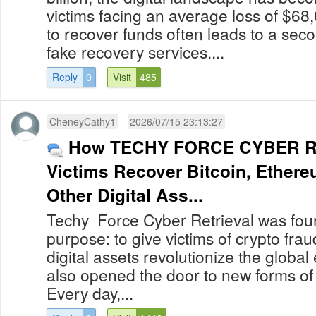
victims facing an average loss of $68
to recover funds often leads to a secon
fake recovery services....
Reply
0
Visit
485
CheneyCathy1
2026/07/15 23:13:27
How TECHY FORCE CYBER R
Victims Recover Bitcoin, Ether
Other Digital Ass...
Techy Force Cyber Retrieval was foun
purpose: to give victims of crypto fra
digital assets revolutionize the globa
also opened the door to new forms of
Every day,...