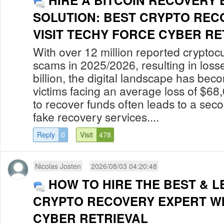
HIRE A BITCOIN RECOVERY
SOLUTION: BEST CRYPTO REC
VISIT TECHY FORCE CYBER RET
With over 12 million reported cryptoc
scams in 2025/2026, resulting in los
billion, the digital landscape has bec
victims facing an average loss of $68
to recover funds often leads to a secon
fake recovery services....
Reply
0
Visit
478
Nicolas Josten
2026/08/03 04:20:48
HOW TO HIRE THE BEST & L
CRYPTO RECOVERY EXPERT W
CYBER RETRIEVAL