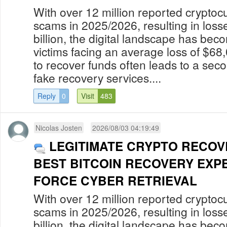
With over 12 million reported cryptoc
scams in 2025/2026, resulting in los
billion, the digital landscape has bec
victims facing an average loss of $68
to recover funds often leads to a secon
fake recovery services....
Reply
0
Visit
483
Nicolas Josten
2026/08/03 04:19:49
LEGITIMATE CRYPTO RECOV
BEST BITCOIN RECOVERY EXP
FORCE CYBER RETRIEVAL
With over 12 million reported cryptoc
scams in 2025/2026, resulting in los
billion, the digital landscape has bec