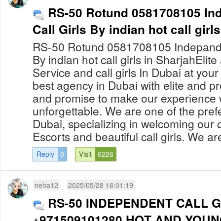
RS-50 Rotund 0581708105 Ind
Call Girls By indian hot call girl
RS-50 Rotund 0581708105 Indepanden
By indian hot call girls in SharjahElit
Service and call girls In Dubai at yo
best agency in Dubai with elite and pro
and promise to make our experience 
unforgettable. We are one of the prefe
Dubai, specializing in welcoming our c
Escorts and beautiful call girls. We are
Reply
0
Visit
6226
neha12
2025/05/28 16:01:19
RS-50 INDEPENDENT CALL G
+971509101280 HOT AND YOUN