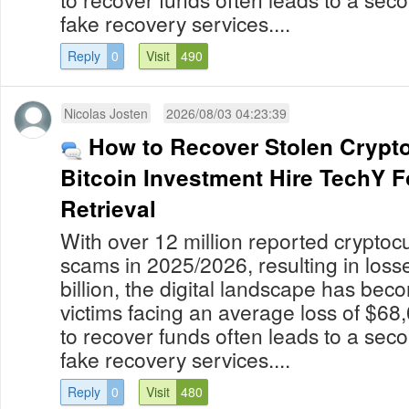
fake recovery services....
Reply
0
Visit
490
Nicolas Josten
2026/08/03 04:23:39
How to Recover Stolen Crypt
Bitcoin Investment Hire TechY 
Retrieval
With over 12 million reported cryptoc
scams in 2025/2026, resulting in los
billion, the digital landscape has bec
victims facing an average loss of $68
to recover funds often leads to a secon
fake recovery services....
Reply
0
Visit
480