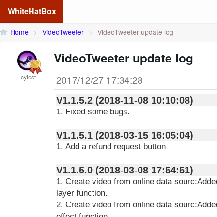
WhiteHatBox
Home
>
VideoTweeter
>
VideoTweeter update log
VideoTweeter update log
cytest
2017/12/27 17:34:28
V1.1.5.2 (2018-11-08 10:10:08)
1. Fixed some bugs.
V1.1.5.1 (2018-03-15 16:05:04)
1. Add a refund request button
V1.1.5.0 (2018-03-08 17:54:51)
1. Create video from online data sourc:Add
layer function.
2. Create video from online data sourc:Add
effect function.