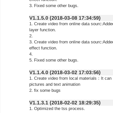
3. Fixed some other bugs.
V1.1.5.0 (2018-03-08 17:34:59)
1. Create video from online data sourc:Add
layer function.
2.
3. Create video from online data sourc:Add
effect function.
4.
5. Fixed some other bugs.
V1.1.4.0 (2018-03-02 17:03:56)
1. Create video from local materials：It can i
pictures and text animation
2. fix some bugs
V1.1.3.1 (2018-02-02 18:29:35)
1. Optimized the tss process.