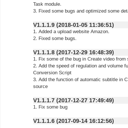
Task module.
3. Fixed some bugs and optimized some deta
V1.1.1.9 (2018-01-05 11:36:51)
1. Added a upload website Amazon.
2. Fixed some bugs.
V1.1.1.8 (2017-12-29 16:48:39)
1. Fix some of the bug in Create video from 
2. Add the speed of regulation and volume fu
Conversion Script
3. Add the function of automatic subtitle in 
source
V1.1.1.7 (2017-12-27 17:49:49)
1. Fix some bug
V1.1.1.6 (2017-09-14 16:12:56)