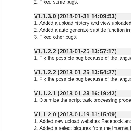
2. Fixed some bugs.
V1.1.3.0 (2018-01-31 14:09:53)
1. Added a upload history and view uploaded 
2. Added a auto generate subtitle function in
3. Fixed other bugs.
V1.1.2.2 (2018-01-25 13:57:17)
1. Fix the possible bug because of the lang
V1.1.2.2 (2018-01-25 13:54:27)
1. Fix the possible bug because of the lang
V1.1.2.1 (2018-01-23 16:19:42)
1. Optimize the script task processing proc
V1.1.2.0 (2018-01-19 11:15:09)
1. Added new upload websites Facebook and 
2. Added a select pictures from the Internet