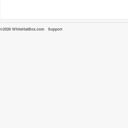
©2026 WhiteHatBox.com
Support