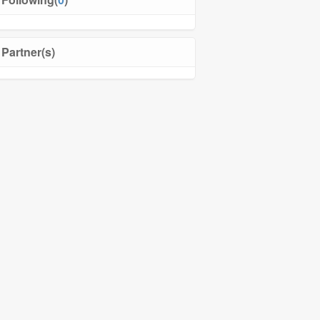
Partner(s)