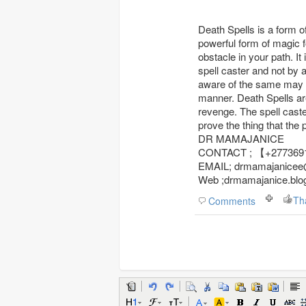
Death Spells is a form o
powerful form of magic 
obstacle in your path. I
spell caster and not by
aware of the same may re
manner. Death Spells ar
revenge. The spell caste
prove the thing that the
DR MAMAJANICE
CONTACT ; 【+27
EMAIL; drmamajanicee
Web ;drmamajanice.blo
Th
Comments