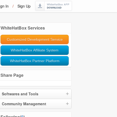
ign In
/
Sign Up
WhiteHatBox Services
Customized Development Service
WhiteHatBox Affiliate System
WhiteHatBox Partner Platform
Share Page
Softwares and Tools
Community Management
Following(
0
)