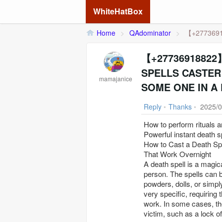
WhiteHatBox
Home
>
QAdominator
>
【+2773691
【+27736918822】 
SPELLS CASTER 
mamajanice
SOME ONE IN A 
Reply
•
Thanks
•
2025/0
How to perform rituals 
Powerful instant death s
How to Cast a Death Sp
That Work Overnight
A death spell is a magica
person. The spells can 
powders, dolls, or simpl
very specific, requiring 
work. In some cases, th
victim, such as a lock of 