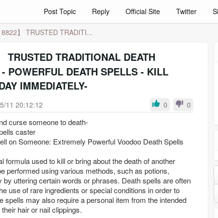
Post Topic
Reply
Official Site
Twitter
S
8822】 TRUSTED TRADITI...
TRUSTED TRADITIONAL DEATH
- POWERFUL DEATH SPELLS - KILL
DAY IMMEDIATELY-
5/11 20:12:12
0
0
and curse someone to death-
pells caster
ell on Someone: Extremely Powerful Voodoo Death Spells
l formula used to kill or bring about the death of another
be performed using various methods, such as potions,
y by uttering certain words or phrases. Death spells are often
the use of rare ingredients or special conditions in order to
e spells may also require a personal item from the intended
their hair or nail clippings.