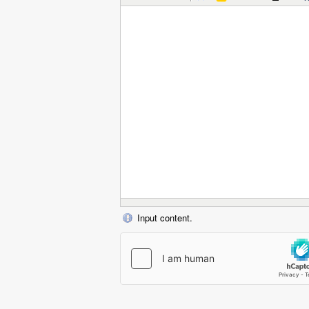
Input content.