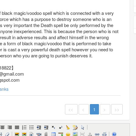
f black magic/voodoo spell which is connected with a very
force which has a purpose to destroy someone who is an
t is very important the Death spell be only performed by the
 anyone inexperienced. This is because the person who is not
sult in adverse results and affect himself in the wrong
e a form of black magic/voodoo that is performed to take
r is cast a very powerful death spell however you need to
 person who you are going to punish deserves it.
736918822】
@gmail.com
gspot.com
anks
<<
<
1
>
>>