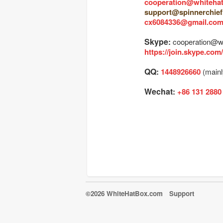
cooperation@whiteha
support@spinnerchie
cx6084336@gmail.co
Skype
:
cooperation@w
https://join.skype.co
QQ
:
1448926660
(mainl
Wechat
:
+86 131 2880
©2026 WhiteHatBox.com
Support