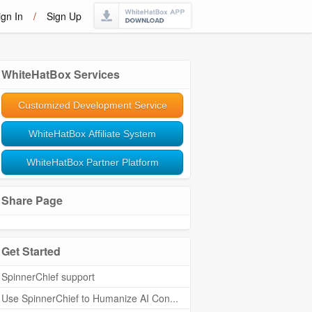
ign In
/
Sign Up
WhiteHatBox Services
Customized Development Service
WhiteHatBox Affiliate System
WhiteHatBox Partner Platform
Share Page
Get Started
SpinnerChief support
Use SpinnerChief to Humanize AI Con...