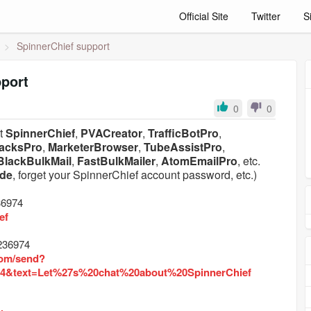
Official Site
Twitter
S
>
SpinnerChief support
pport
0
0
ut
SpinnerChief
,
PVACreator
,
TrafficBotPro
,
tacksPro
,
MarketerBrowser
,
TubeAssistPro
,
BlackBulkMail
,
FastBulkMailer
,
AtomEmailPro
, etc.
de
, forget your SpinnerChief account password, etc.)
36974
ef
236974
com/send?
4&text=Let%27s%20chat%20about%20SpinnerChief