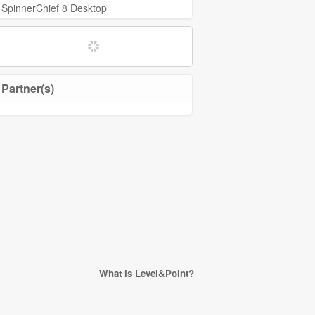
SpinnerChief 8 Desktop
Partner(s)
What is Level&Point?