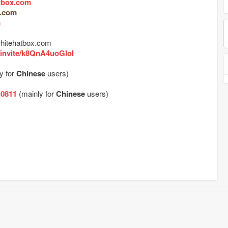
tbox.com
f.com
m
hitehatbox.com
m/invite/k8QnA4uoGloI
y for
Chinese
users)
 0811
(mainly for
Chinese
users)