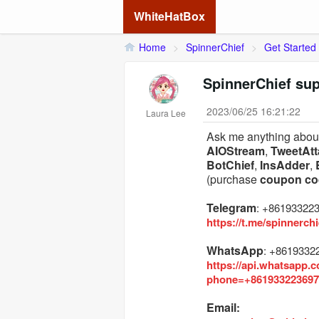
WhiteHatBox
Home
>
SpinnerChief
>
Get Started
SpinnerChief su
2023/06/25 16:21:22
Laura Lee
Ask me anything abo
AIOStream
,
TweetAt
BotChief
,
InsAdder
,
(purchase
coupon co
Telegram
: +86193322
https://t.me/spinnerchi
WhatsApp
:
+8619332
https://api.whatsapp.
phone=+861933223697
Email
: