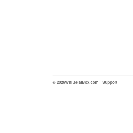
© 2026WhiteHatBox.com
Support