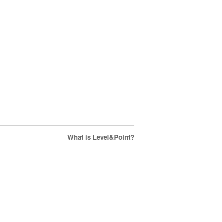
What is Level&Point?