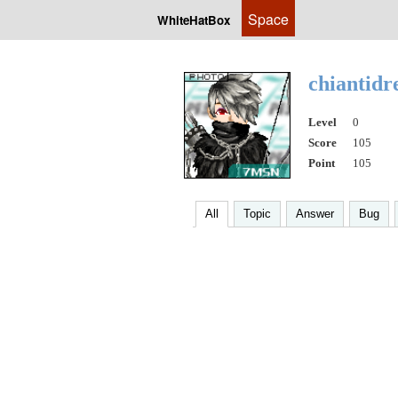
Space
WhiteHatBox
chiantid
Level
0
Score
105
Point
105
All
Topic
Answer
Bug