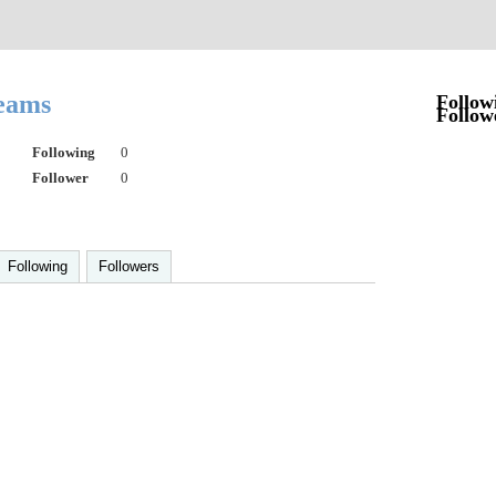
reams
Follow
Follow
Following
0
Follower
0
Following
Followers