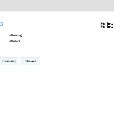
63
Follow
Follow
Following
0
Follower
0
Following
Followers