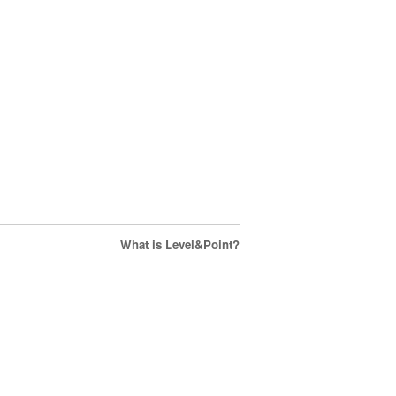
What is Level&Point?