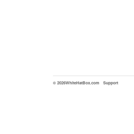
© 2026WhiteHatBox.com
Support