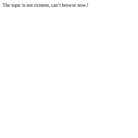
The topic is not existent, can’t browse now.!