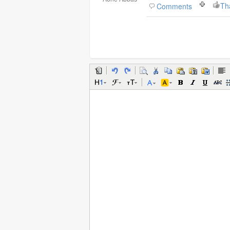
Th
Comments