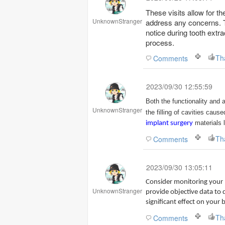
These visits allow for t
UnknownStranger
address any concerns. 
notice during tooth extra
process.
Th
Comments
2023/09/30 12:55:59
Both the functionality and 
UnknownStranger
the filling of cavities caus
materials 
implant surgery
Th
Comments
2023/09/30 13:05:11
Consider monitoring your 
UnknownStranger
provide objective data to d
significant effect on your 
Th
Comments