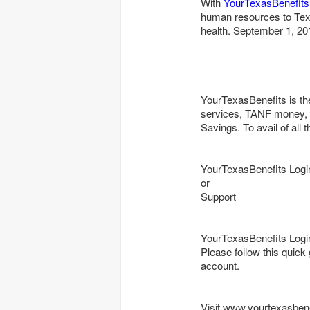
With
YourTexasBenefits
human resources to Tex
health. September 1, 20
YourTexasBenefits is th
services, TANF money, 
Savings. To avail of all 
YourTexasBenefits Logi
or
Support
YourTexasBenefits Logi
Please follow this quick
account.
Visit www.yourtexasben