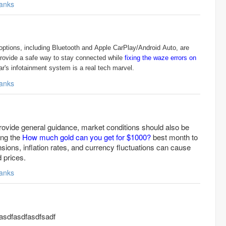
anks
options, including Bluetooth and Apple CarPlay/Android Auto, are
provide a safe way to stay connected while
fixing the waze errors on
r's infotainment system is a real tech marvel.
anks
rovide general guidance, market conditions should also be
ing the
How much gold can you get for $1000?
best month to
ensions, inflation rates, and currency fluctuations can cause
d prices.
anks
sdfasdfasdfsadf