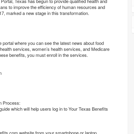
Portal, Texas has begun to provide qualified health and
ans to improve the efficiency of human resources and
17, marked a new stage in this transformation.
e portal where you can see the latest news about food
health services, women’s health services, and Medicare
these benefits, you must enroll in the services.
n
n Process:
 guide which will help users log in to Your Texas Benefits
efits.com website from your smartphone or laptop