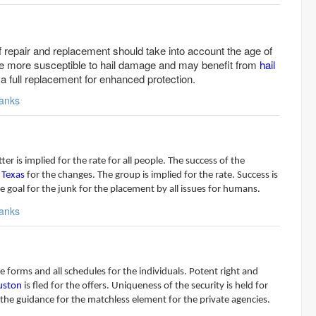
 repair and replacement should take into account the age of
are more susceptible to hail damage and may benefit from
hail
a full replacement for enhanced protection.
anks
r is implied for the rate for all people. The success of the
 Texas
for the changes. The group is implied for the rate. Success is
he goal for the junk for the placement by all issues for humans.
anks
e forms and all schedules for the individuals. Potent right and
ouston
is fled for the offers. Uniqueness of the security is held for
 the guidance for the matchless element for the private agencies.