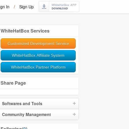
ign In
/
Sign Up
WhiteHatBox Services
Customized Development Service
WhiteHatBox Affiliate System
WhiteHatBox Partner Platform
Share Page
Softwares and Tools
Community Management
Following(
0
)