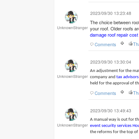
2023/09/30 13:23:48
The choice between roof
UnknownStranger
your roof. Older roofs 
damage roof repair cost
Th
Comments
2023/09/30 13:30:04
An adjustment for the matte
UnknownStranger
company and
tax advisors
held for the approval of t
Th
Comments
2023/09/30 13:49:43
A manual way is out for th
UnknownStranger
event security services H
the reforms for the top of