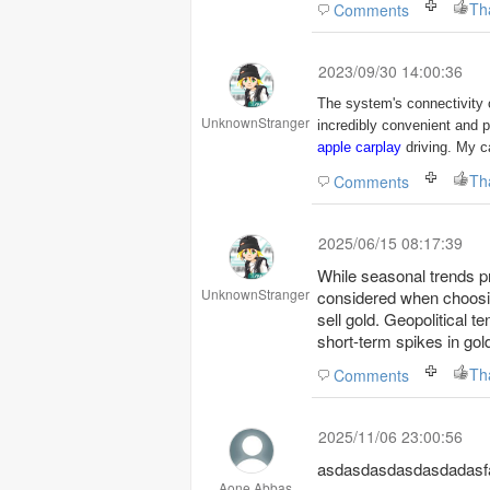
Th
Comments
2023/09/30 14:00:36
The system's connectivity 
UnknownStranger
incredibly convenient and 
apple carplay
driving. My ca
Th
Comments
2025/06/15 08:17:39
While seasonal trends p
UnknownStranger
considered when choos
sell gold. Geopolitical t
short-term spikes in gol
Th
Comments
2025/11/06 23:00:56
asdasdasdasdasdadasfa
Aone Abbas