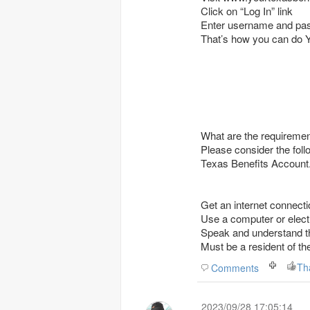
Click on “Log In” link
Enter username and pa
That’s how you can do 
What are the requireme
Please consider the follo
Texas Benefits Account
Get an internet connectio
Use a computer or electr
Speak and understand th
Must be a resident of 
Th
Comments
2023/09/28 17:05:14