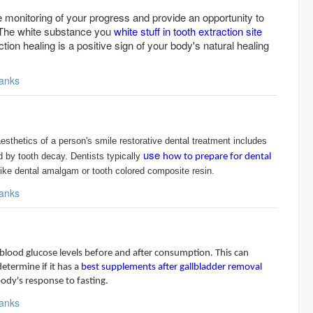
he monitoring of your progress and provide an opportunity to
The white substance you
white stuff in tooth extraction site
ction healing is a positive sign of your body's natural healing
anks
aesthetics of a person's smile restorative dental treatment includes
use
ed by tooth decay. Dentists typically
how to prepare for dental
like dental amalgam or tooth colored composite resin.
anks
blood glucose levels before and after consumption. This can
etermine if it has a
best supplements after gallbladder removal
body's response to fasting.
anks