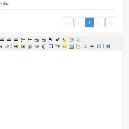
anks
<<
<
1
>
>>