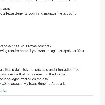
ssword
YourTexasBenefits Login and manage the account.
nts to access YourTexasBenefits?
wing requirements if you want to log in or apply for Your
.
n, that is definitely not unstable and interruption-free.
onic device that can connect to the Internet.
e languages offered on the site.
the US to access MyTexasBenefits Account.
anks