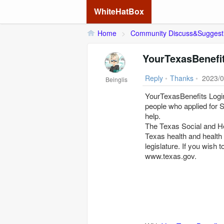
WhiteHatBox
Home
>
Community Discuss&Suggest
YourTexasBenefi
Reply
•
Thanks
•
2023/0
Beinglis
YourTexasBenefits Login
people who applied for 
help.
The Texas Social and Heal
Texas health and health
legislature. If you wish t
www.texas.gov.