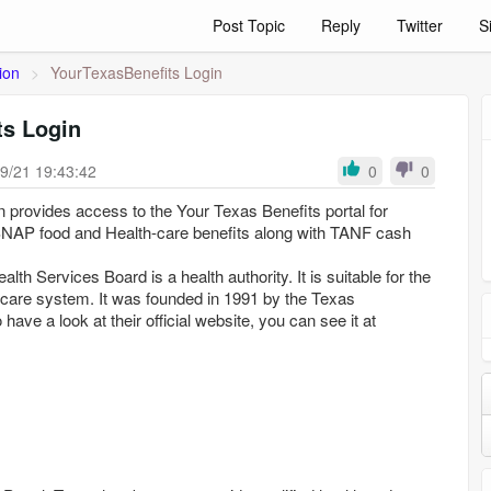
Post Topic
Reply
Twitter
S
ion
>
YourTexasBenefits Login
ts Login
9/21 19:43:42
0
0
 provides access to the Your Texas Benefits portal for
SNAP food and Health-care benefits along with TANF cash
th Services Board is a health authority. It is suitable for the
 care system. It was founded in 1991 by the Texas
o have a look at their official website, you can see it at