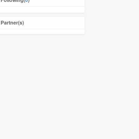
Partner(s)