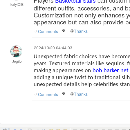
Players
can customiz
Basketball Stars
kalylCIE
different outfits, accessories, and b
Customization not only enhances yo
appearance but can also provide p
Thanks
Comments
2024/10/20 04:44:03
Unexpected fabric choices have become
Jegifo
years. Textured materials like sequins, 
making appearances on
bob barker net
adding a unique twist to traditional sil
unexpected details help celebrities sta
Thanks
Comments