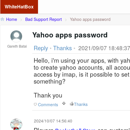
WhiteHatBox
Home
>
Bad Support Report
>
Yahoo apps password
Yahoo apps password
Gareth Batai
Reply
•
Thanks
•
2021/09/07 18:48:3
Hello, i'm using your apps, with yaho
to create yahoo accounts, all accoun
access by imap, is it possible to set
something?
Thank you
Thanks
Comments
2024/10/07 14:56:40