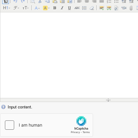
Input content.