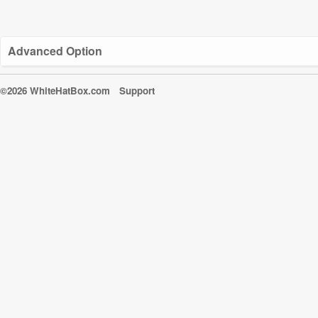
Advanced Option
©2026 WhiteHatBox.com
Support