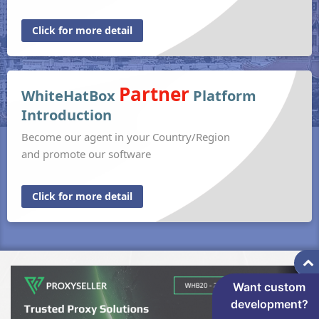
Click for more detail
Partner
WhiteHatBox
Platform
Introduction
Become our agent in your Country/Region
and promote our software
Click for more detail
Want custom
development?