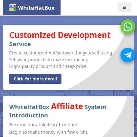
WhiteHatBox
Nav
Customized Development
Service
Create customized bot/software for yourself using.
Sell your products to make fast money.
High-quality product and cheap price.
Click for more detail
Affiliate
WhiteHatBox
System
Introduction
Become our affiliate in 1 minute
Begin to make money with few clicks